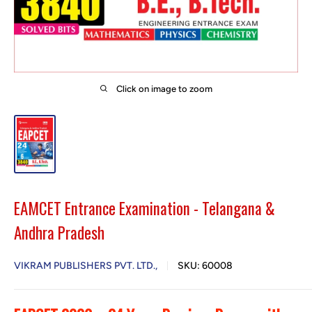
Click on image to zoom
EAMCET Entrance Examination - Telangana &
Andhra Pradesh
VIKRAM PUBLISHERS PVT. LTD.,
SKU:
60008