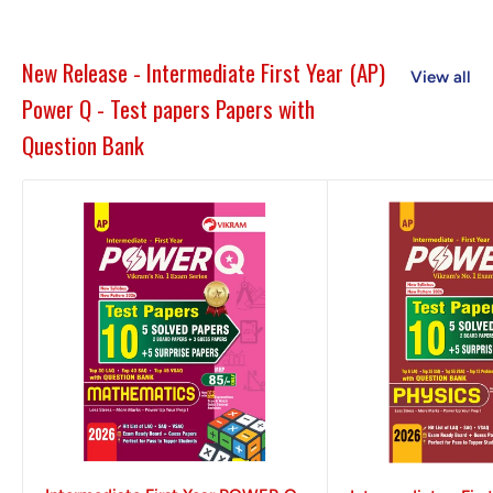
New Release - Intermediate First Year (AP)
View all
Power Q - Test papers Papers with
Question Bank