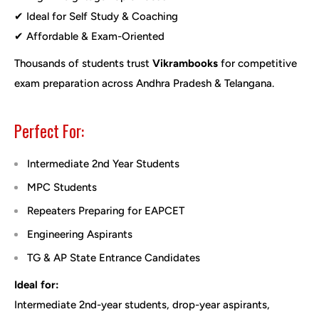
✔ Ideal for Self Study & Coaching
✔ Affordable & Exam-Oriented
Thousands of students trust
Vikrambooks
for competitive
exam preparation across Andhra Pradesh & Telangana.
Perfect For:
Intermediate 2nd Year Students
MPC Students
Repeaters Preparing for EAPCET
Engineering Aspirants
TG & AP State Entrance Candidates
Ideal for:
Intermediate 2nd-year students, drop-year aspirants,