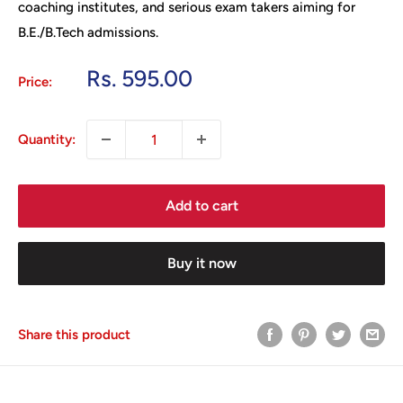
coaching institutes, and serious exam takers aiming for
B.E./B.Tech admissions.
Sale
Rs. 595.00
Price:
price
Quantity:
Add to cart
Buy it now
Share this product