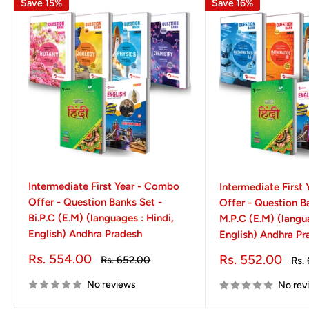
Save 15%
Save 16%
Intermediate First Year - Combo
Intermediate First
Offer - Question Banks Set -
Offer - Question B
Bi.P.C (E.M) (languages : Hindi,
M.P.C (E.M) (langua
English) Andhra Pradesh
English) Andhra Pr
Sale
Rs. 554.00
Sale
Rs. 552.00
Regular
Rs. 652.00
Reg
Rs.
price
price
price
pri
No reviews
No rev