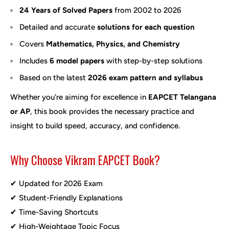
24 Years of Solved Papers
from 2002 to 2026
Detailed and accurate
solutions for each question
Covers
Mathematics, Physics, and Chemistry
Includes
6 model papers
with step-by-step solutions
Based on the latest
2026 exam pattern and syllabus
Whether you're aiming for excellence in
EAPCET Telangana
or AP
, this book provides the necessary practice and
insight to build speed, accuracy, and confidence.
Why Choose Vikram EAPCET Book?
✔ Updated for 2026 Exam
✔ Student-Friendly Explanations
✔ Time-Saving Shortcuts
✔ High-Weightage Topic Focus