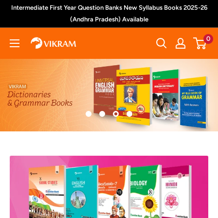
Skip
Intermediate First Year Question Banks New Syllabus Books 2025-26
to
(Andhra Pradesh) Available
content
0
Vikram
Books