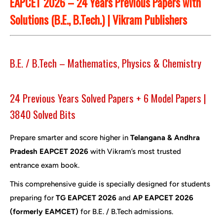
EAPCET 2026 – 24 Years Previous Papers with
Solutions (B.E., B.Tech.) | Vikram Publishers
B.E. / B.Tech – Mathematics, Physics & Chemistry
24 Previous Years Solved Papers + 6 Model Papers |
3840 Solved Bits
Prepare smarter and score higher in
Telangana & Andhra
Pradesh EAPCET 2026
with Vikram’s most trusted
entrance exam book.
This comprehensive guide is specially designed for students
preparing for
TG EAPCET 2026
and
AP EAPCET 2026
(formerly EAMCET)
for B.E. / B.Tech admissions.