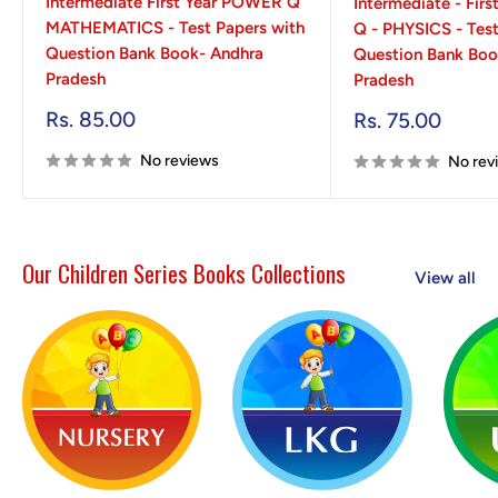
Intermediate First Year POWER Q
Intermediate - Fir
MATHEMATICS - Test Papers with
Q - PHYSICS - Test
Question Bank Book- Andhra
Question Bank Boo
Pradesh
Pradesh
Sale
Rs. 85.00
Sale
Rs. 75.00
price
price
No reviews
No rev
Our Children Series Books Collections
View all