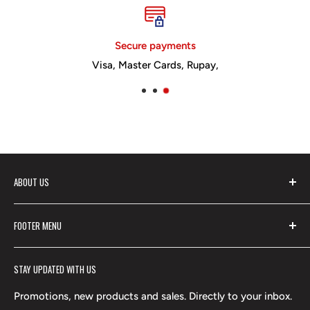
Secure payments
Visa, Master Cards, Rupay,
ABOUT US
Vikram Publishers Pvt Ltd is a leading name in
FOOTER MENU
educational publishing, widely known for Vikram Books
Search
and trusted Vikram Publications. The Vikram brand
STAY UPDATED WITH US
Contact Us
ensures outstanding educational content, and its entire
series of Vikram Educational Books has been highly
Shipping Policy
Promotions, new products and sales. Directly to your inbox.