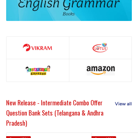
New Release - Intermediate Combo Offer
View all
Question Bank Sets (Telangana & Andhra
Pradesh)