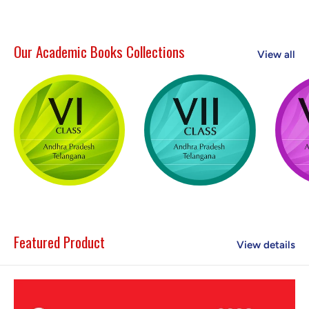
Our Academic Books Collections
View all
Featured Product
View details